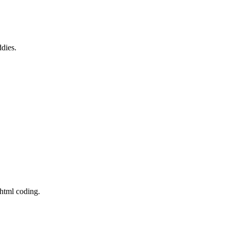
ddies.
 html coding.