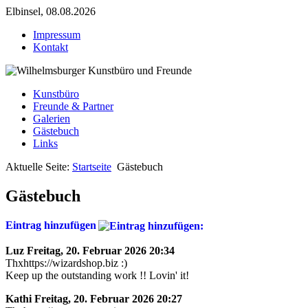
Elbinsel, 08.08.2026
Impressum
Kontakt
Kunstbüro
Freunde & Partner
Galerien
Gästebuch
Links
Aktuelle Seite:
Startseite
Gästebuch
Gästebuch
Eintrag hinzufügen
Luz
Freitag, 20. Februar 2026 20:34
Thxhttps://wizardshop.biz :)
Keep up the outstanding work !! Lovin' it!
Kathi
Freitag, 20. Februar 2026 20:27