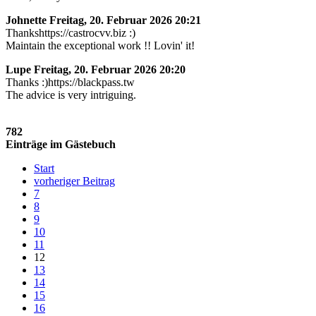
Johnette
Freitag, 20. Februar 2026 20:21
Thankshttps://castrocvv.biz :)
Maintain the exceptional work !! Lovin' it!
Lupe
Freitag, 20. Februar 2026 20:20
Thanks :)https://blackpass.tw
The advice is very intriguing.
782
Einträge im Gästebuch
Start
vorheriger Beitrag
7
8
9
10
11
12
13
14
15
16