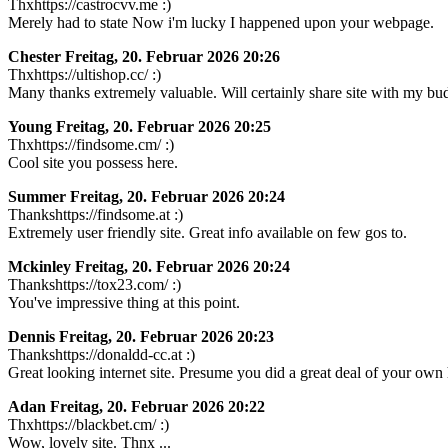
Thxhttps://castrocvv.me :)
Merely had to state Now i'm lucky I happened upon your webpage.
Chester
Freitag, 20. Februar 2026 20:26
Thxhttps://ultishop.cc/ :)
Many thanks extremely valuable. Will certainly share site with my bu
Young
Freitag, 20. Februar 2026 20:25
Thxhttps://findsome.cm/ :)
Cool site you possess here.
Summer
Freitag, 20. Februar 2026 20:24
Thankshttps://findsome.at :)
Extremely user friendly site. Great info available on few gos to.
Mckinley
Freitag, 20. Februar 2026 20:24
Thankshttps://tox23.com/ :)
You've impressive thing at this point.
Dennis
Freitag, 20. Februar 2026 20:23
Thankshttps://donaldd-cc.at :)
Great looking internet site. Presume you did a great deal of your own
Adan
Freitag, 20. Februar 2026 20:22
Thxhttps://blackbet.cm/ :)
Wow, lovely site. Thnx ...